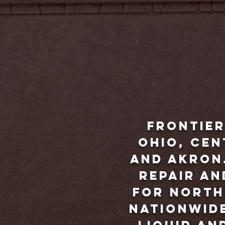
Frontier
Ohio, ce
and Akron.
repair an
for North
nationwide