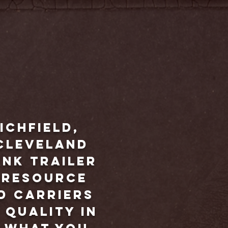
ichfield,
Cleveland
ank trailer
t resource
d carriers
 quality in