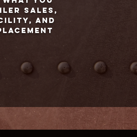
d what you
iler sales,
cility, and
eplacement