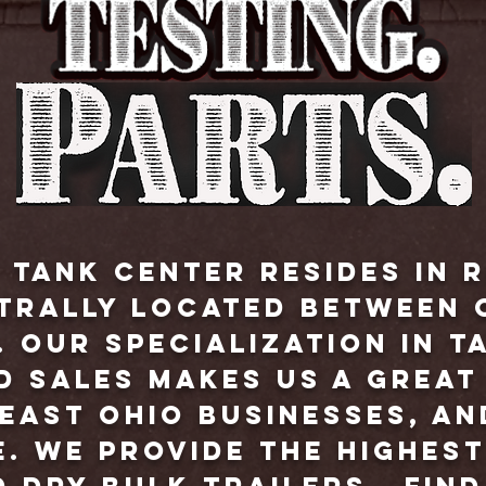
 Tank Center resides in R
ntrally located between 
 Our specialization in t
d sales makes us a grea
east Ohio businesses, an
. We provide the highest