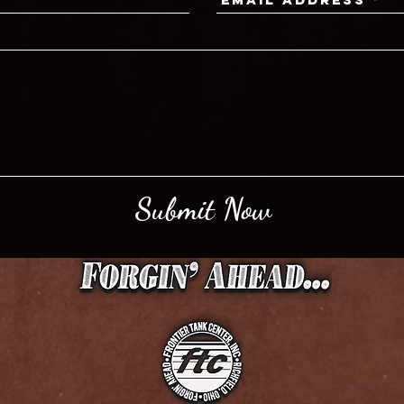
Submit Now