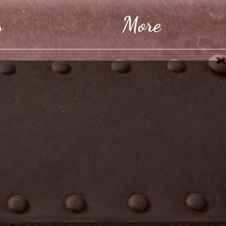
s
More