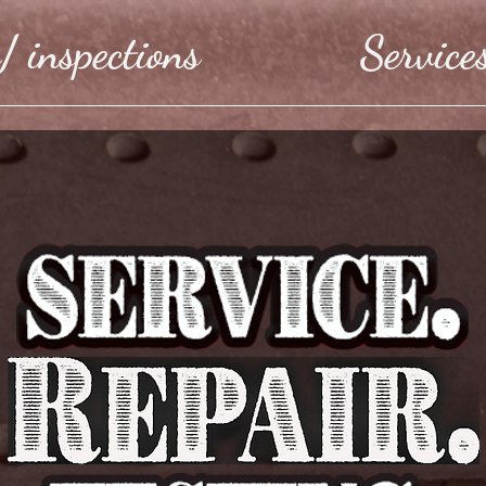
/ inspections
Service