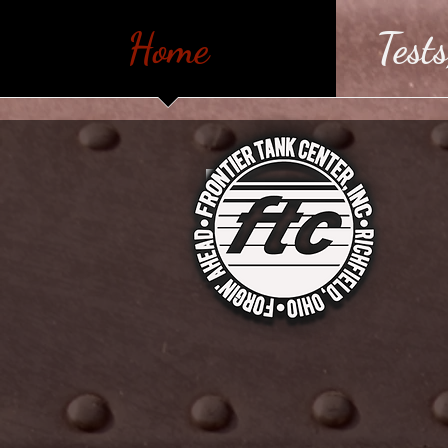
Home
Tests