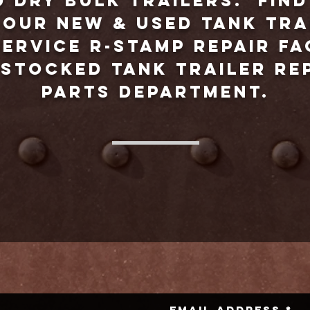
d dry bulk trailers. Fin
our new & used tank tra
ervice R-Stamp repair fa
-stocked tank trailer r
parts department.