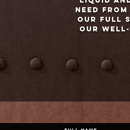
liquid an
need from 
our full s
our well